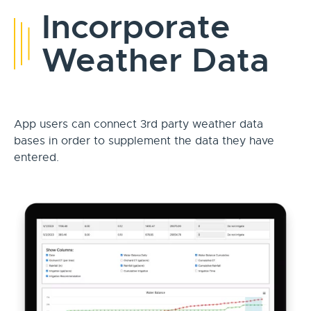
Incorporate
Weather Data
App users can connect 3rd party weather data
bases in order to supplement the data they have
entered.