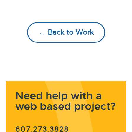
← Back to Work
Need help with a
web based project?
607.273.3828