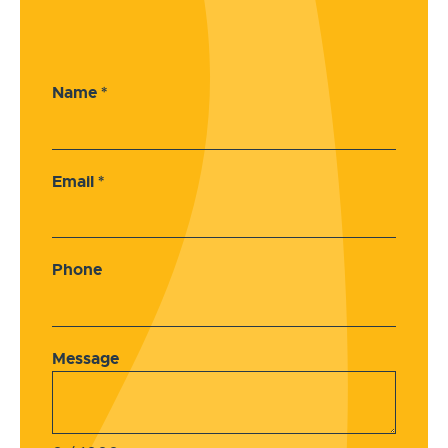
Name
*
Email
*
Phone
Message