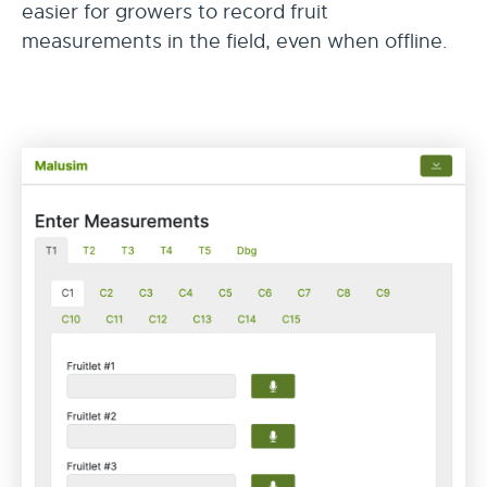
easier for growers to record fruit
measurements in the field, even when offline.