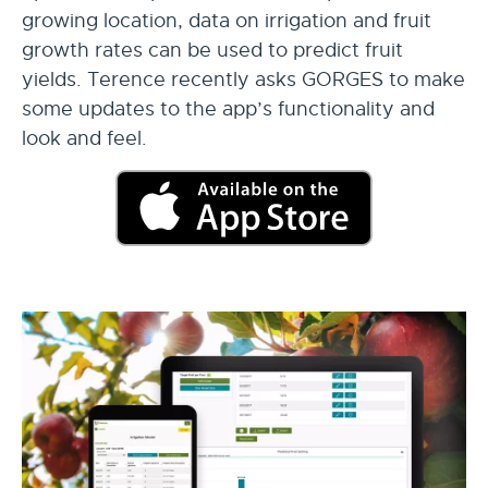
growing location, data on irrigation and fruit
growth rates can be used to predict fruit
yields. Terence recently asks GORGES to make
some updates to the app’s functionality and
look and feel.