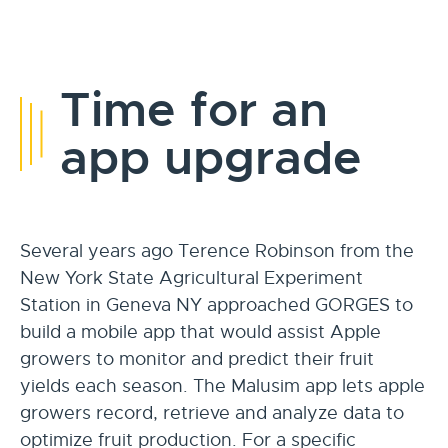
Time for an
app upgrade
Several years ago Terence Robinson from the
New York State Agricultural Experiment
Station in Geneva NY approached GORGES to
build a mobile app that would assist Apple
growers to monitor and predict their fruit
yields each season. The Malusim app lets apple
growers record, retrieve and analyze data to
optimize fruit production. For a specific