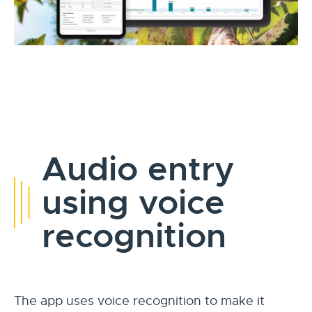
Audio entry
using voice
recognition
The app uses voice recognition to make it