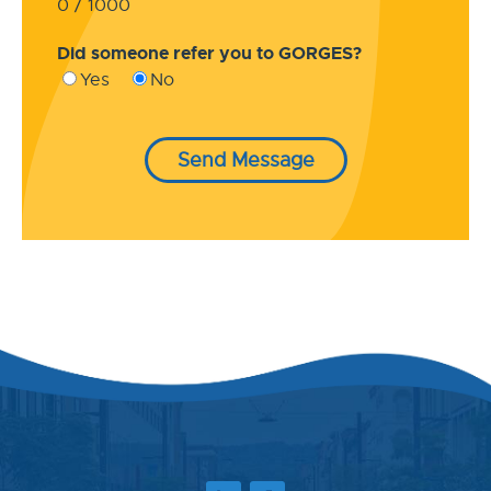
0 / 1000
Did someone refer you to GORGES?
Yes
No
Send Message