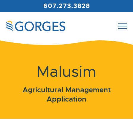
607.273.3828
Malusim
Agricultural Management
Application