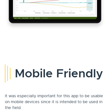
Mobile Friendly
It was especially important for this app to be usable
on mobile devices since it is intended to be used in
the field.