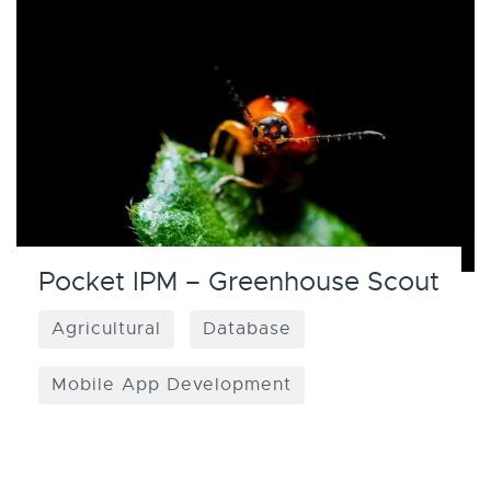
Pocket IPM – Greenhouse Scout
Agricultural
Database
Mobile App Development