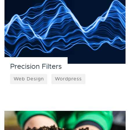
Precision Filters
Web Design
Wordpress