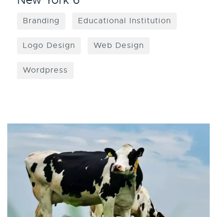
New York 6
Branding
Educational Institution
Logo Design
Web Design
Wordpress