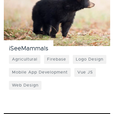
iSeeMammals
Agricultural
Firebase
Logo Design
Mobile App Development
Vue JS
Web Design