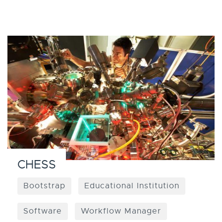
CHESS
Bootstrap
Educational Institution
Software
Workflow Manager