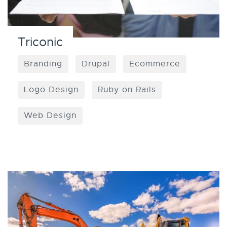
Triconic
Branding
Drupal
Ecommerce
Logo Design
Ruby on Rails
Web Design