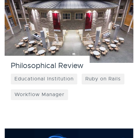
Philosophical Review
Educational Institution
Ruby on Rails
Workflow Manager