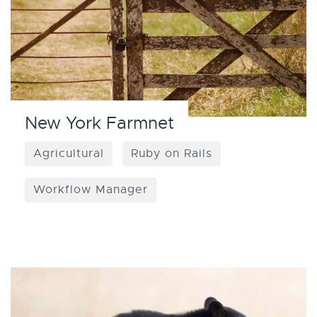
New York Farmnet
Agricultural
Ruby on Rails
Workflow Manager