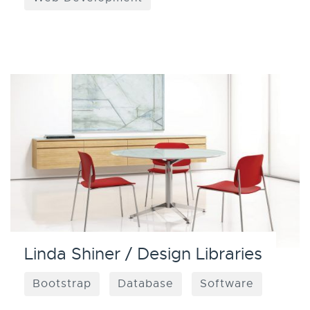
Linda Shiner / Design Libraries
Bootstrap
Database
Software