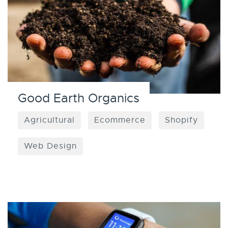
Good Earth Organics
Agricultural
Ecommerce
Shopify
Web Design