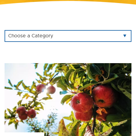
Choose a Category
All
Agricultural
Bootstrap
Branding
Civi CRM
Database
Drupal
Ecommerce
Educational Institution
Firebase
Logo Design
Mobile App
Development
Ruby on Rails
Shopify