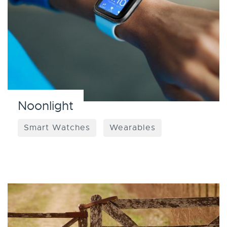
Noonlight
Smart Watches
Wearables