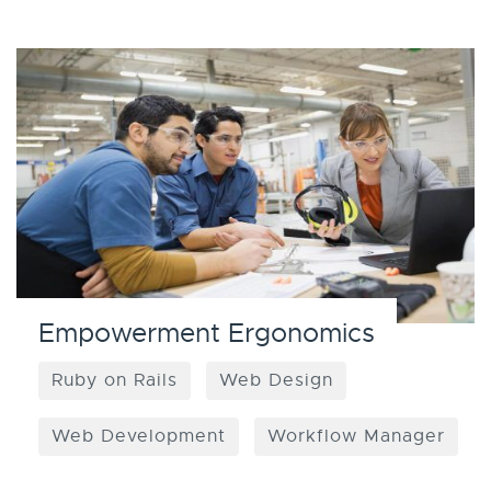
Empowerment Ergonomics
Ruby on Rails
Web Design
Web Development
Workflow Manager