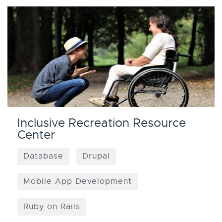
Inclusive Recreation Resource
Center
Database
Drupal
Mobile App Development
Ruby on Rails