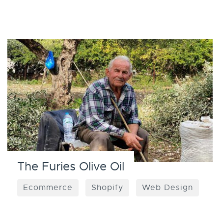
The Furies Olive Oil
Ecommerce
Shopify
Web Design