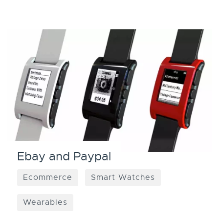
Ebay and Paypal
Ecommerce
Smart Watches
Wearables