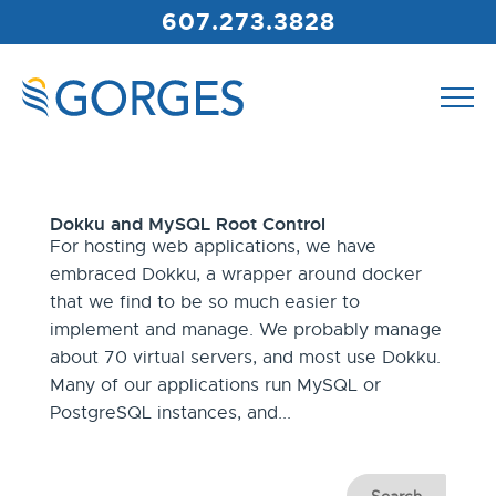
607.273.3828
Dokku and MySQL Root Control
For hosting web applications, we have
embraced Dokku, a wrapper around docker
that we find to be so much easier to
implement and manage. We probably manage
about 70 virtual servers, and most use Dokku.
Many of our applications run MySQL or
PostgreSQL instances, and...