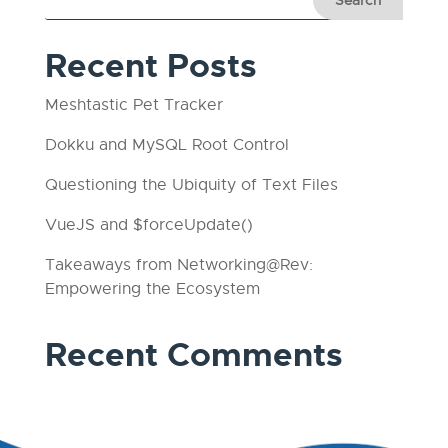
Recent Posts
Meshtastic Pet Tracker
Dokku and MySQL Root Control
Questioning the Ubiquity of Text Files
VueJS and $forceUpdate()
Takeaways from Networking@Rev:
Empowering the Ecosystem
Recent Comments