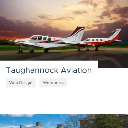
Taughannock Aviation
Web Design
Wordpress