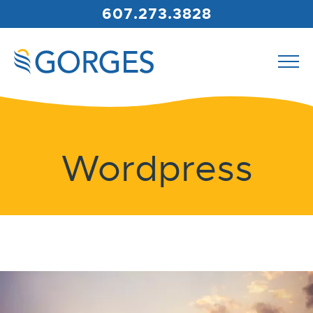
607.273.3828
Wordpress