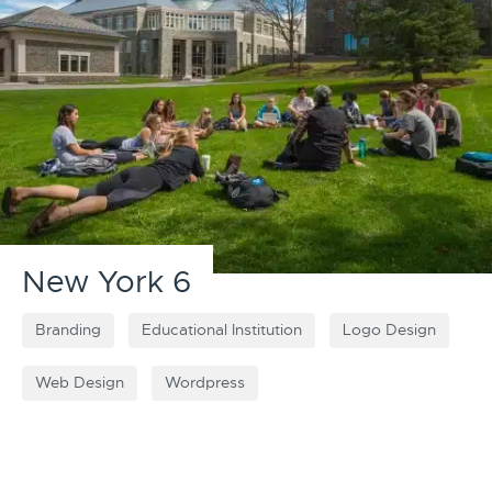
New York 6
Branding
Educational Institution
Logo Design
Web Design
Wordpress