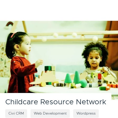
Childcare Resource Network
Civi CRM
Web Development
Wordpress