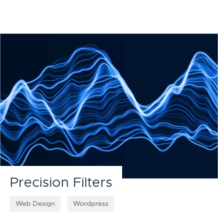
Precision Filters
Web Design
Wordpress