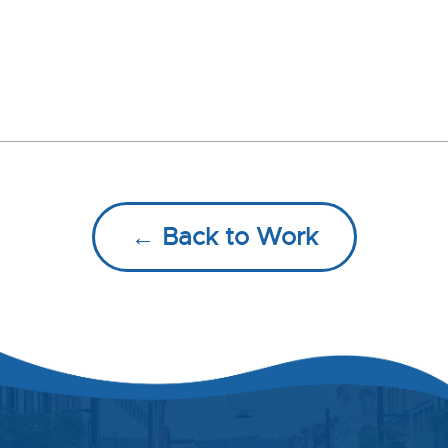
← Back to Work