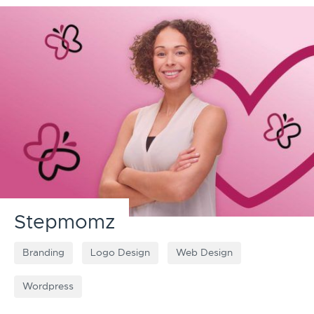
Stepmomz
Branding
Logo Design
Web Design
Wordpress