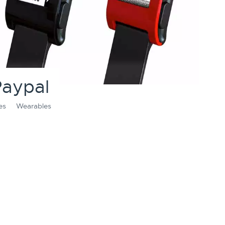
Paypal
es
Wearables