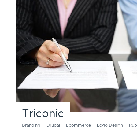
Triconic
Branding
Drupal
Ecommerce
Logo Design
Rub