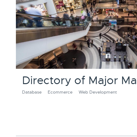
Directory of Major Mal
Database
Ecommerce
Web Development