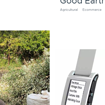
Good Earth
Agricultural
Ecommerce