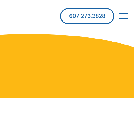
607.273.3828