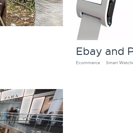
Ebay and 
Ecommerce
Smart Watch