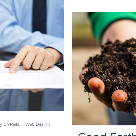
y on Rails
Web Design