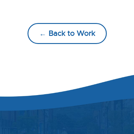
← Back to Work