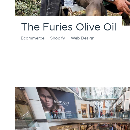
The Furies Olive Oil
Ecommerce
Shopify
Web Design