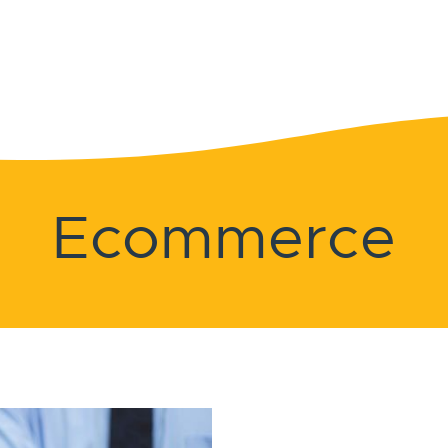
Ecommerce