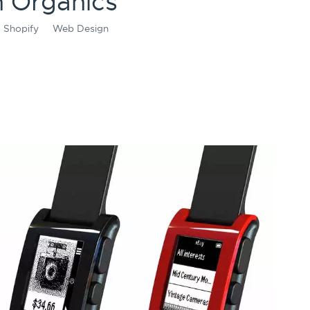
 Organics
Shopify
Web Design