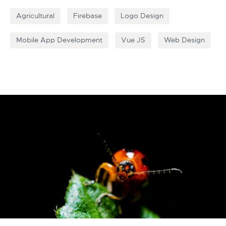
Agricultural
Firebase
Logo Design
Mobile App Development
Vue JS
Web Design