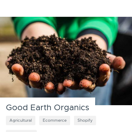
Good Earth Organics
Agricultural
Ecommerce
Shopify