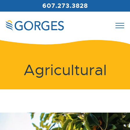
607.273.3828
Agricultural