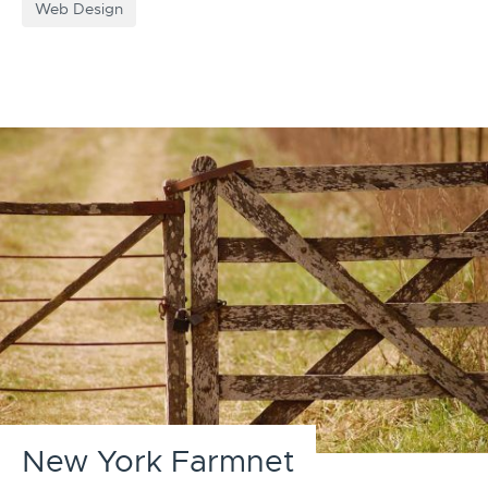
Web Design
New York Farmnet