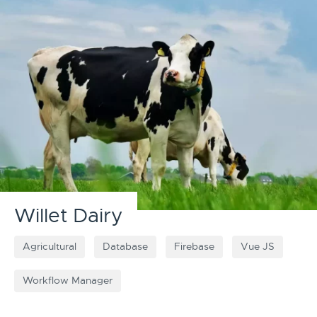
Willet Dairy
Agricultural
Database
Firebase
Vue JS
Workflow Manager