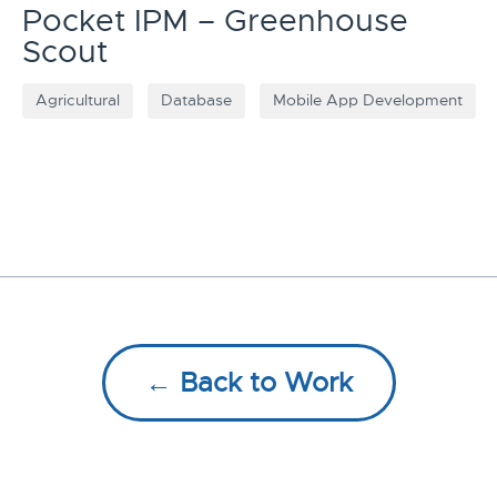
Pocket IPM – Greenhouse
Scout
Agricultural
Database
Mobile App Development
← Back to Work