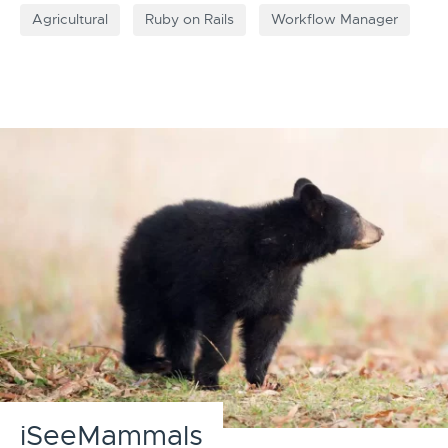
Agricultural
Ruby on Rails
Workflow Manager
iSeeMammals