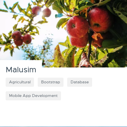
Malusim
Agricultural
Bootstrap
Database
Mobile App Development