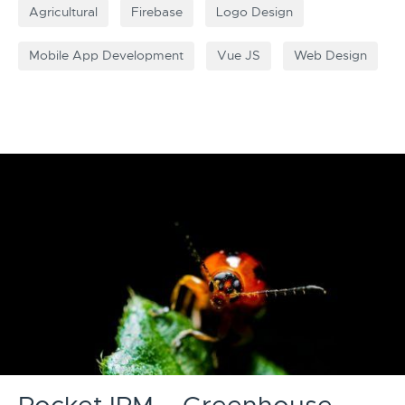
Agricultural
Firebase
Logo Design
Mobile App Development
Vue JS
Web Design