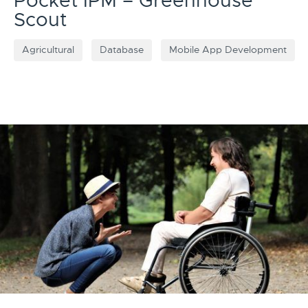
Pocket IPM – Greenhouse
Scout
Agricultural
Database
Mobile App Development