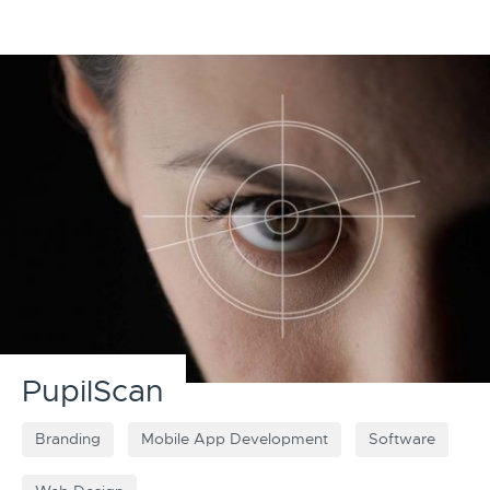
PupilScan
Branding
Mobile App Development
Software