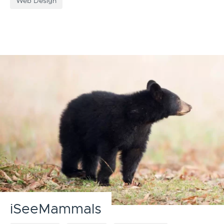
Web Design
iSeeMammals