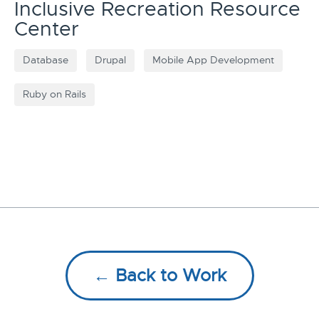
Inclusive Recreation Resource
Center
Database
Drupal
Mobile App Development
Ruby on Rails
← Back to Work