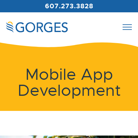
607.273.3828
Mobile App
Development