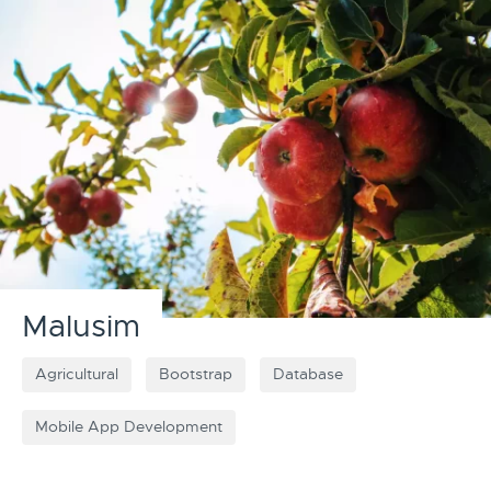
Malusim
Agricultural
Bootstrap
Database
Mobile App Development